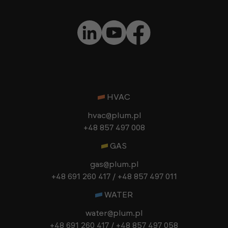
HVAC
hvac@plum.pl
+48 857 497 008
GAS
gas@plum.pl
+48 691 260 417 / +48 857 497 011
WATER
water@plum.pl
+48 691 260 417 / +48 857 497 058