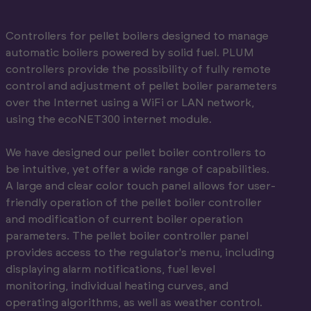
Controllers for pellet boilers designed to manage
automatic boilers powered by solid fuel. PLUM
controllers provide the possibility of fully remote
control and adjustment of pellet boiler parameters
over the Internet using a WiFi or LAN network,
using the ecoNET300 internet module.
We have designed our pellet boiler controllers to
be intuitive, yet offer a wide range of capabilities.
A large and clear color touch panel allows for user-
friendly operation of the pellet boiler controller
and modification of current boiler operation
parameters. The pellet boiler controller panel
provides access to the regulator's menu, including
displaying alarm notifications, fuel level
monitoring, individual heating curves, and
operating algorithms, as well as weather control.