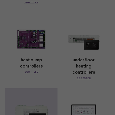
see more
heat pump
underfloor
controllers
heating
see more
controllers
see more