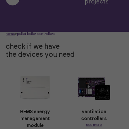
projects
home
»
pellet boiler controllers
check if we have
the devices you need
HEMS energy
ventilation
management
controllers
see more
module