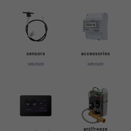
sensors
accessories
see more
see more
antifreeze