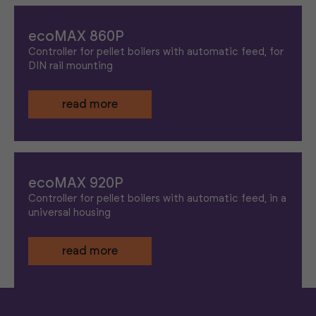
ecoMAX 860P
Controller for pellet boilers with automatic feed, for
DIN rail mounting
read more
ecoMAX 920P
Controller for pellet boilers with automatic feed, in a
universal housing
read more