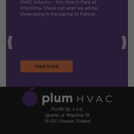
HVAC industry – this time in Paris at
Interclima. Check out what we will be
showcasing in the capital of France!
read more
PLUM Sp. z o.o.
Ignatki, ul. Wspólna 19
16-001 Kleosin, Poland