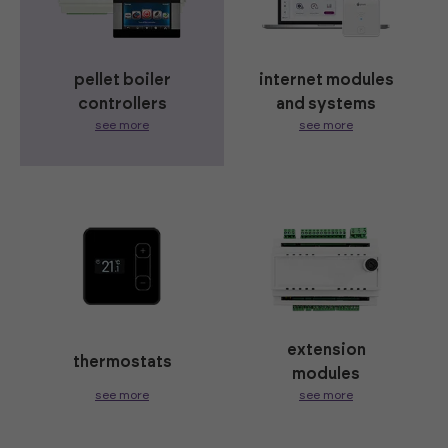
pellet boiler
internet modules
controllers
and systems
see more
see more
extension
thermostats
modules
see more
see more