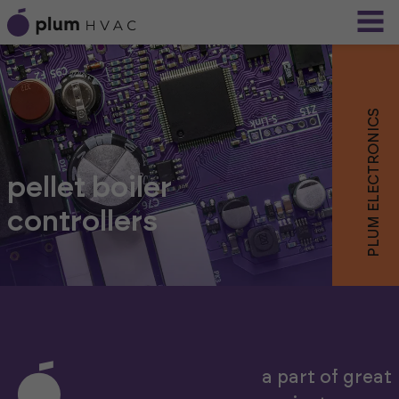
PLUM ELECTRONICS
pellet boiler
controllers
a part of great