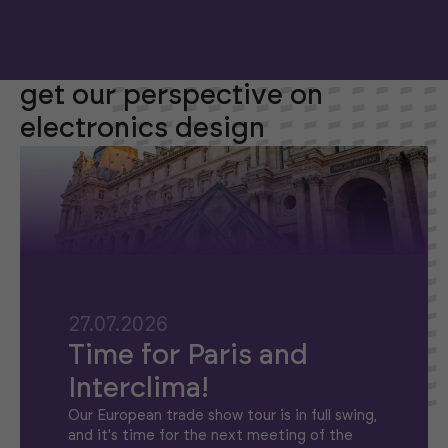
get our perspective on
electronics design
27.07.2026
Time for Paris and
Interclima!
Our European trade show tour is in full swing,
and it's time for the next meeting of the