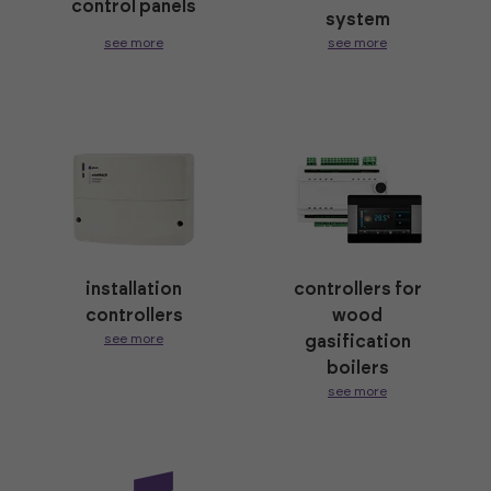
control panels
system
see more
see more
installation
controllers for
controllers
wood
see more
gasification
boilers
see more