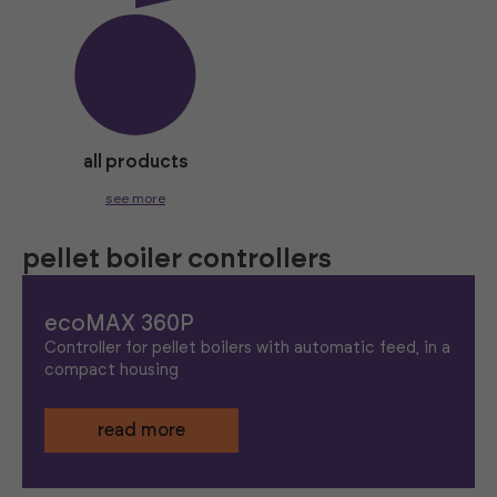
all products
see more
pellet boiler controllers
ecoMAX 360P
Controller for pellet boilers with automatic feed, in a
compact housing
read more