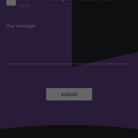
unfold
Your message