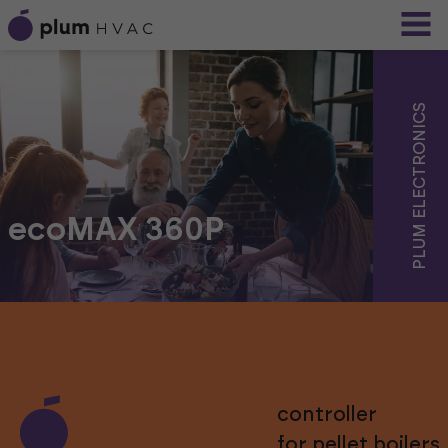
PLUM ELECTRONICS
ecoMAX 360P
controller
for pellet boilers