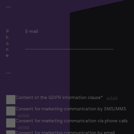
P
E-mail
h
o
n
e
Content of the GDPR information clause*
unfold
Consent for marketing communication by SMS/MMS
unfold
Consent for marketing communication via phone calls
unfold
Consent for marketing communication by email