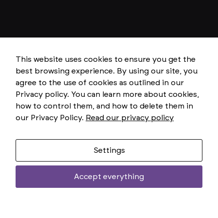
r
y
T
h
e
s
e
This website uses cookies to ensure you get the
c
o
best browsing experience. By using our site, you
o
agree to the use of cookies as outlined in our
ki
e
Privacy policy. You can learn more about cookies,
s
how to control them, and how to delete them in
ar
e
our Privacy Policy.
Read our privacy policy
n
o
t
o
Settings
p
ti
o
Accept everything
n
Two
al
uniemoż
.
T
treści
h
e