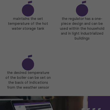
maintains the set
the regulator has a one-
temperature of the hot
piece design and can be
water storage tank
used within the household
and in light industrialized
buildings
the desired temperature
of the boiler can be set on
the basis of indications
from the weather sensor