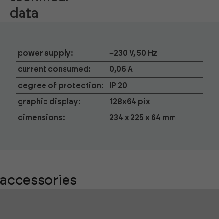
data
power supply:
~230 V, 50 Hz
current consumed:
0,06 A
degree of protection:
IP 20
graphic display:
128x64 pix
dimensions:
234 x 225 x 64 mm
accessories