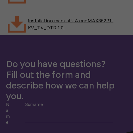
installation manual UA ecoMAX362P1-
KV_T4_DTR 1.0.
Do you have questions?
Fill out the form and
describe how we can help
you.
N
Surname
a
m
e