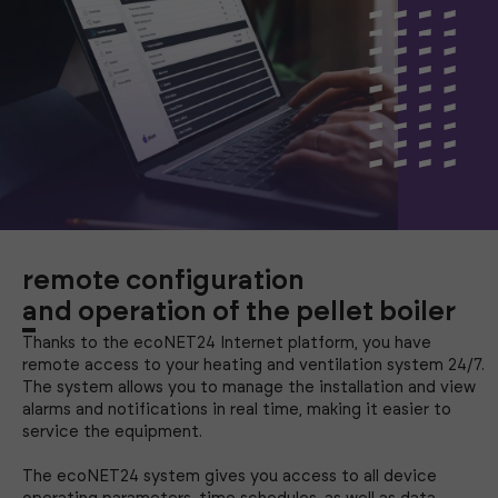
remote configuration
and operation of the pellet boiler
Thanks to the ecoNET24 Internet platform, you have
remote access to your heating and ventilation system 24/7.
The system allows you to manage the installation and view
alarms and notifications in real time, making it easier to
service the equipment.
The ecoNET24 system gives you access to all device