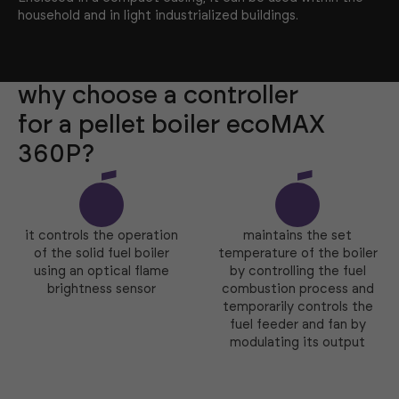
household and in light industrialized buildings.
why choose a controller
for a pellet boiler ecoMAX
360P?
it controls the operation
maintains the set
of the solid fuel boiler
temperature of the boiler
using an optical flame
by controlling the fuel
brightness sensor
combustion process and
temporarily controls the
fuel feeder and fan by
modulating its output