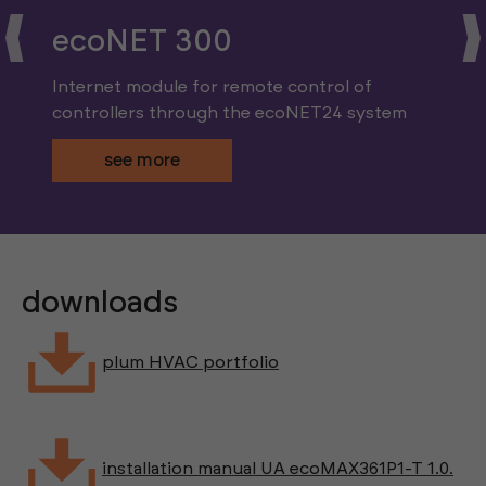
ecoNET 300
Internet module for remote control of
controllers through the ecoNET24 system
see more
downloads
plum HVAC portfolio
installation manual UA ecoMAX361P1-T 1.0.