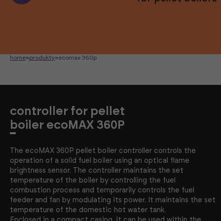
home
»
produkty
»
ecomax 360p
controller for pellet
boiler ecoMAX 360P
The ecoMAX 360P pellet boiler controller controls the
operation of a solid fuel boiler using an optical flame
brightness sensor. The controller maintains the set
temperature of the boiler by controlling the fuel
combustion process and temporarily controls the fuel
feeder and fan by modulating its power. It maintains the set
temperature of the domestic hot water tank.
Enclosed in a compact casing, it can be used within the