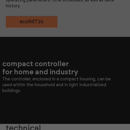
operating parameters, time schedules, as well as data
history.
ecoNET24
compact controller
for home and industry
The controller, enclosed in a compact housing, can be
used within the household and in light industrialized
buildings.
technical