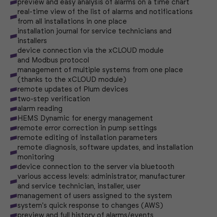
preview and easy analysis of alarms on a time chart
real-time view of the list of alarms and notifications
from all installations in one place
installation journal for service technicians and
installers
device connection via the xCLOUD module
and Modbus protocol
management of multiple systems from one place
(thanks to the xCLOUD module)
remote updates of Plum devices
two-step verification
alarm reading
HEMS Dynamic for energy management
remote error correction in pump settings
remote editing of installation parameters
remote diagnosis, software updates, and installation
monitoring
device connection to the server via bluetooth
various access levels: administrator, manufacturer
and service technician, installer, user
management of users assigned to the system
system's quick response to changes (AWS)
preview and full history of alarms/events