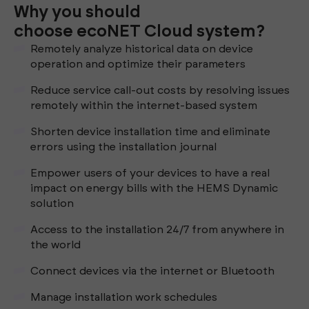
Why you should
choose ecoNET Cloud system?
Remotely analyze historical data on device
operation and optimize their parameters
Reduce service call-out costs by resolving issues
remotely within the internet-based system
Shorten device installation time and eliminate
errors using the installation journal
Empower users of your devices to have a real
impact on energy bills with the HEMS Dynamic
solution
Access to the installation 24/7 from anywhere in
the world
Connect devices via the internet or Bluetooth
Manage installation work schedules