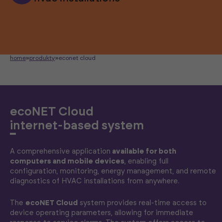
home
»
produkty
»
econet cloud
ecoNET Cloud
internet-based system
A comprehensive application
available for both
computers and mobile devices
, enabling full
configuration, monitoring, energy management, and remote
diagnostics of HVAC installations from anywhere.
The
ecoNET Cloud
system provides real-time access to
device operating parameters, allowing for immediate