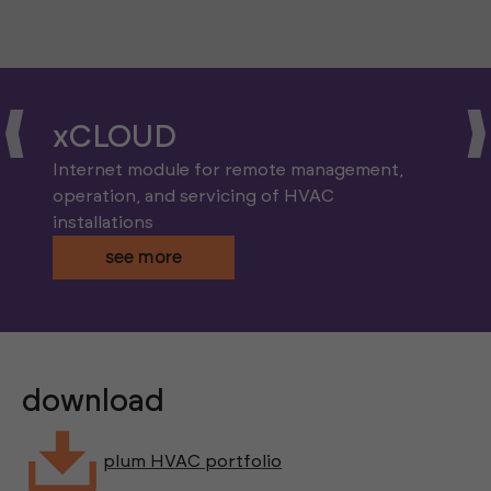
xCLOUD
Internet module for remote management,
operation, and servicing of HVAC
installations
see more
download
plum HVAC portfolio