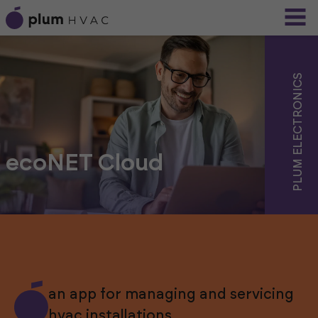
PLUM ELECTRONICS
ecoNET Cloud
an app for managing and servicing
hvac installations