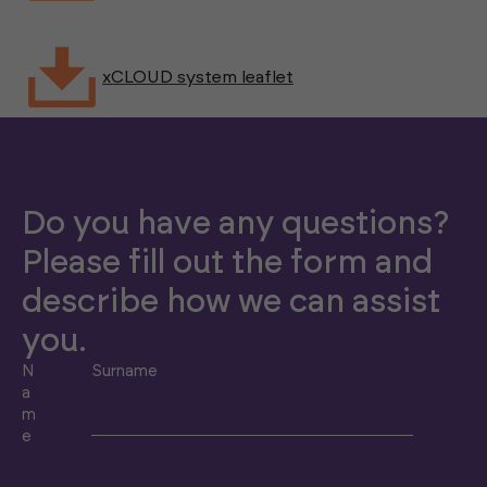
xCLOUD system leaflet
Do you have any questions?
Please fill out the form and
describe how we can assist
you.
N
Surname
a
m
e