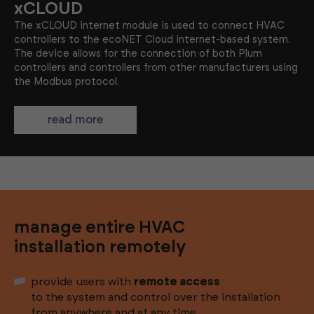
xCLOUD
The xCLOUD internet module is used to connect HVAC
controllers to the ecoNET Cloud internet-based system.
The device allows for the connection of both Plum
controllers and controllers from other manufacturers using
the Modbus protocol.
read more
manage entire HVAC
installation remotely
provide users with
remote access
to the system and control over the installation
from anywhere and at any time