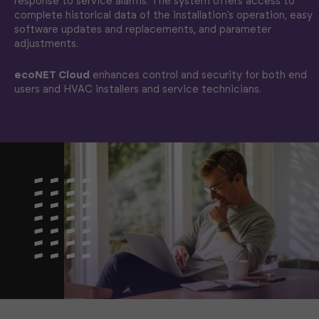
response to service alarms. The system offers access to
complete historical data of the installation’s operation, easy
software updates and replacements, and parameter
adjustments.
ecoNET Cloud
enhances control and security for both end
users and HVAC installers and service technicians.