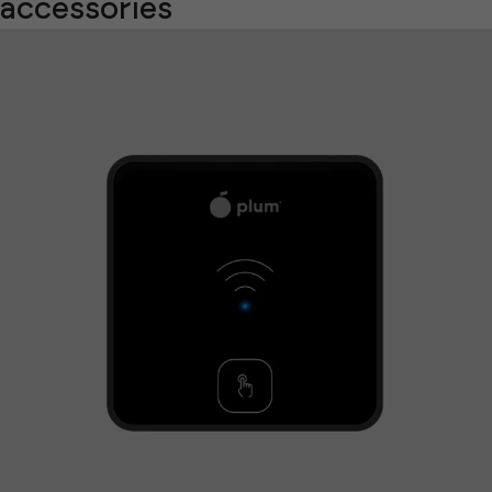
accessories