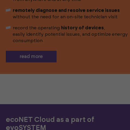
remotely diagnose and resolve service issues
without the need for an on-site technician visit
record the operating
history of devices
,
easily identify potential issues, and optimize energy
consumption
read more
ecoNET Cloud as a part of
evoSYSTEM