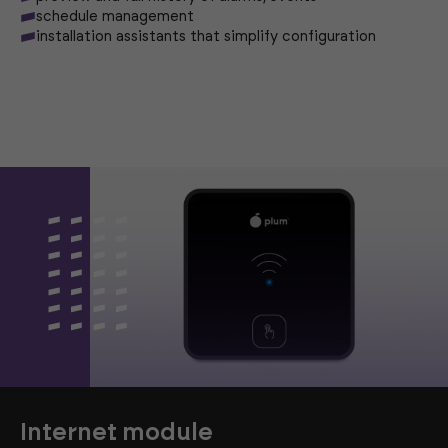
schedule management
installation assistants that simplify configuration
Internet module