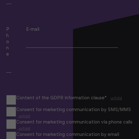
P
E-mail
h
o
n
e
Content of the GDPR information clause*
unfold
Consent for marketing communication by SMS/MMS
unfold
Consent for marketing communication via phone calls
unfold
Consent for marketing communication by email