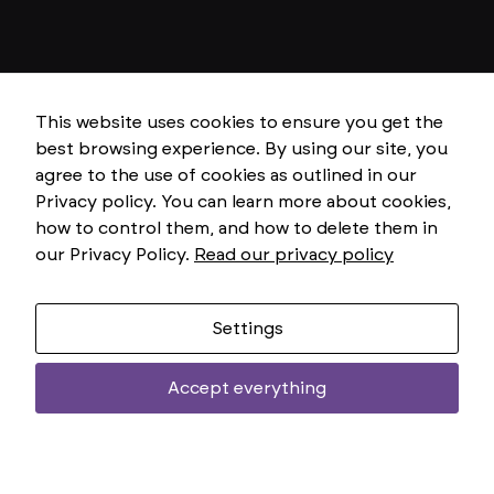
e
f
u
n
c
ti
o
This website uses cookies to ensure you get the
ni
best browsing experience. By using our site, you
n
g
agree to the use of cookies as outlined in our
o
Privacy policy. You can learn more about cookies,
f
t
how to control them, and how to delete them in
h
our Privacy Policy.
Read our privacy policy
e
w
e
b
si
Settings
t
e.
Accept everything
Two
uniemoż
S
treści
t
a
ti