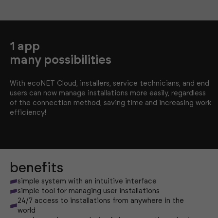
1 app
many possibilities
With ecoNET Cloud, installers, service technicians, and end
users can now manage installations more easily, regardless
of the connection method, saving time and increasing work
efficiency!
benefits
simple system with an intuitive interface
simple tool for managing user installations
24/7 access to installations from anywhere in the
world