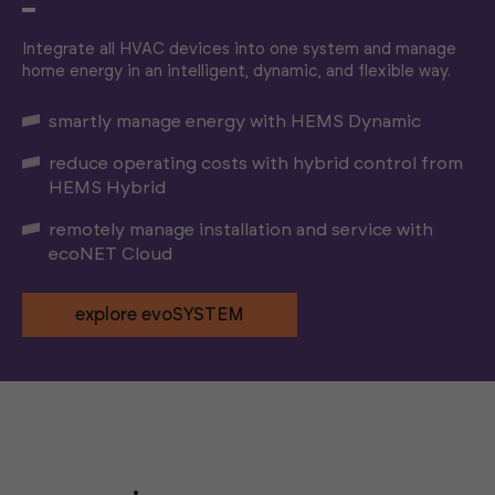
Integrate all HVAC devices into one system and manage
home energy in an intelligent, dynamic, and flexible way.
smartly manage energy with HEMS Dynamic
reduce operating costs with hybrid control from
HEMS Hybrid
remotely manage installation and service with
ecoNET Cloud
explore evoSYSTEM