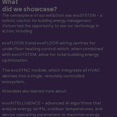
What
did we showcase?
The centerpiece of our exhibition was evoSYSTEM – a
holistic solution for building energy management.
Visitors had the opportunity to see our technology in
action, including:
evoFLOOR X and evoFLOOR wiring centres for
underfloor heating control which, when combined
with evoSYSTEM, allow for total building energy
optimization.
The evoSYNC module, which integrates all HVAC
devices into a single, remotely controlled
ecosystem.
Attendees also learned more about:
evoINTELLIGENCE – advanced AI algorithms that
analyze energy tariffs, outdoor temperatures, and
device operating parameters to maximize energy