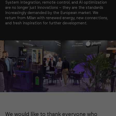
System integration, remote control, and AI optimization
are no longer just innovations – they are the standards
increasingly demanded by the European market. We
return from Milan with renewed energy, new connections,
and fresh inspiration for further development.
We would like to thank everyone who