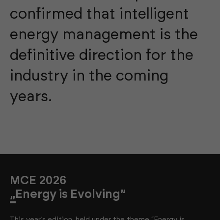
confirmed that intelligent
energy management is the
definitive direction for the
industry in the coming
years.
MCE 2026
„Energy is Evolving”
This year’s edition, held under the theme “Energy is