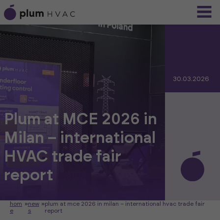
30.03.2026
Plum at MCE 2026 in
Milan – international
HVAC trade fair
report
hom
»
new
»
plum at mce 2026 in milan – international hvac trade fair
e
s
report