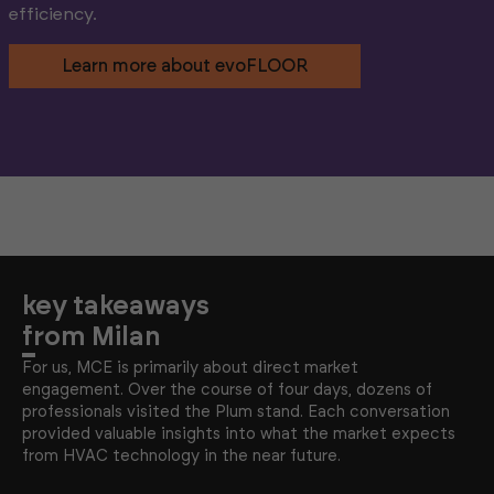
efficiency.
Learn more about evoFLOOR
key takeaways
from Milan
For us, MCE is primarily about direct market
engagement. Over the course of four days, dozens of
professionals visited the Plum stand. Each conversation
provided valuable insights into what the market expects
from HVAC technology in the near future.