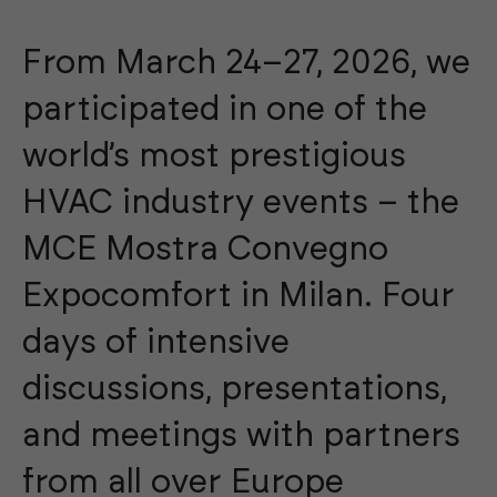
From March 24–27, 2026, we
participated in one of the
world’s most prestigious
HVAC industry events – the
MCE Mostra Convegno
Expocomfort in Milan. Four
days of intensive
discussions, presentations,
and meetings with partners
from all over Europe