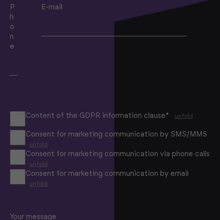
P
E-mail
h
o
n
e
Content of the GDPR information clause*
unfold
Consent for marketing communication by SMS/MMS
unfold
Consent for marketing communication via phone calls
unfold
Consent for marketing communication by email
unfold
Your message