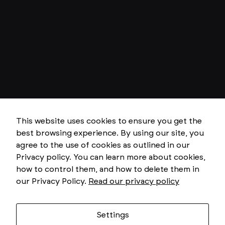
N
e
c
e
This website uses cookies to ensure you get the
s
best browsing experience. By using our site, you
s
a
agree to the use of cookies as outlined in our
r
Privacy policy. You can learn more about cookies,
y
T
how to control them, and how to delete them in
h
our Privacy Policy.
Read our privacy policy
e
s
e
c
o
Settings
o