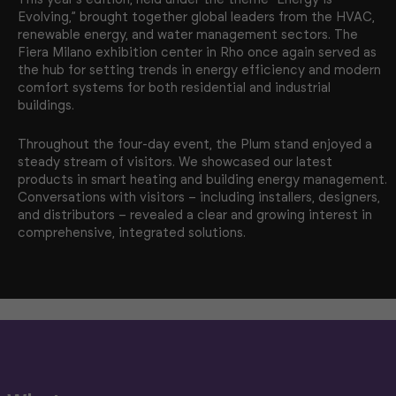
Evolving,” brought together global leaders from the HVAC,
renewable energy, and water management sectors. The
Fiera Milano exhibition center in Rho once again served as
the hub for setting trends in energy efficiency and modern
comfort systems for both residential and industrial
buildings.
Throughout the four-day event, the Plum stand enjoyed a
steady stream of visitors. We showcased our latest
products in smart heating and building energy management.
Conversations with visitors – including installers, designers,
and distributors – revealed a clear and growing interest in
comprehensive, integrated solutions.