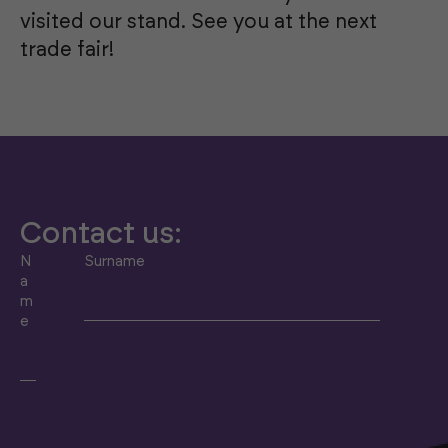
visited our stand. See you at the next
trade fair!
Contact us:
N
Surname
a
m
e